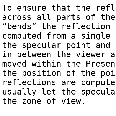
To ensure that the refl
across all parts of the
“bends” the reflection 
computed from a single 
the specular point and 
in between the viewer a
moved within the Presen
the position of the poi
reflections are compute
usually let the specula
the zone of view.
