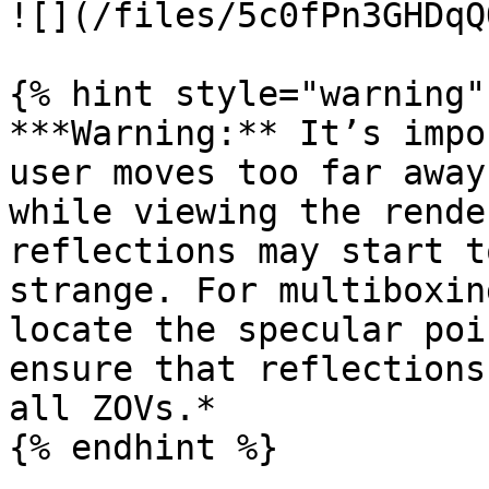
![](/files/5c0fPn3GHDqQ
{% hint style="warning" 
***Warning:** It’s impo
user moves too far away
while viewing the rende
reflections may start t
strange. For multiboxin
locate the specular poi
ensure that reflections
all ZOVs.*

{% endhint %}
