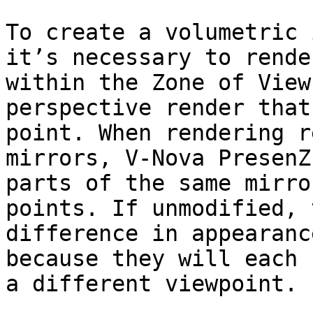
To create a volumetric 
it’s necessary to rende
within the Zone of View
perspective render that
point. When rendering r
mirrors, V-Nova PresenZ
parts of the same mirro
points. If unmodified, 
difference in appearanc
because they will each 
a different viewpoint.
