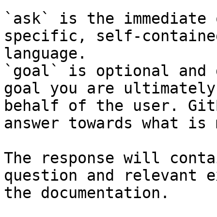
`ask` is the immediate 
specific, self-containe
language.

`goal` is optional and 
goal you are ultimately
behalf of the user. Git
answer towards what is 
The response will conta
question and relevant e
the documentation.
