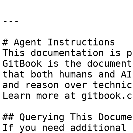
---

# Agent Instructions

This documentation is p
GitBook is the document
that both humans and AI
and reason over technic
Learn more at gitbook.co
## Querying This Docume
If you need additional 