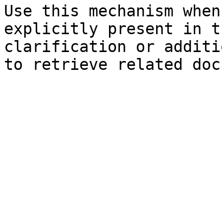
Use this mechanism when
explicitly present in t
clarification or additi