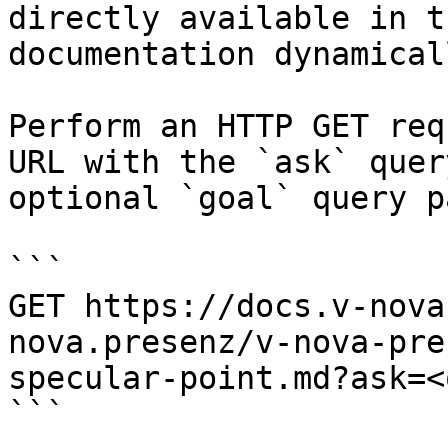
directly available in t
documentation dynamical
Perform an HTTP GET req
URL with the `ask` quer
optional `goal` query p
```

GET https://docs.v-nova
nova.presenz/v-nova-pre
specular-point.md?ask=<
```
