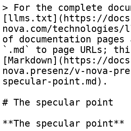
> For the complete docu
[llms.txt](https://docs
nova.com/technologies/l
of documentation pages 
`.md` to page URLs; thi
[Markdown](https://docs
nova.presenz/v-nova-pre
specular-point.md).

# The specular point

**The specular point**
