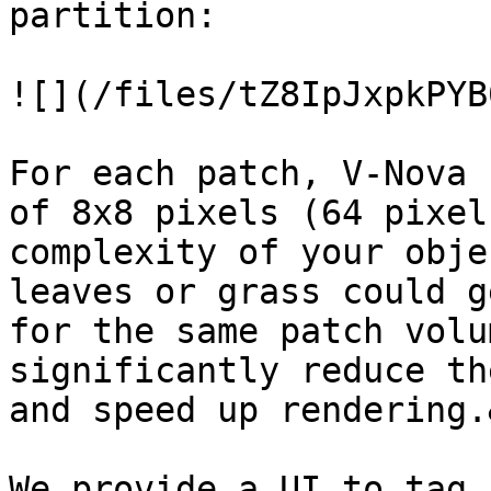
partition:

![](/files/tZ8IpJxpkPYB
For each patch, V-Nova 
of 8x8 pixels (64 pixel
complexity of your obje
leaves or grass could g
for the same patch volu
significantly reduce th
and speed up rendering.
We provide a UI to tag 