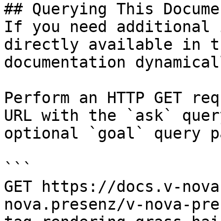
## Querying This Docume
If you need additional 
directly available in t
documentation dynamical
Perform an HTTP GET req
URL with the `ask` quer
optional `goal` query p
```

GET https://docs.v-nova
nova.presenz/v-nova-pre