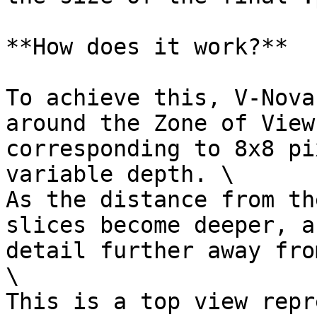
**How does it work?**

To achieve this, V-Nova
around the Zone of View
corresponding to 8x8 pi
variable depth. \

As the distance from th
slices become deeper, a
detail further away fro
\

This is a top view repr