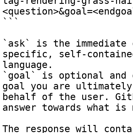
tag-rendering-grass-hai
<question>&goal=<endgoal
```

`ask` is the immediate 
specific, self-containe
language.

`goal` is optional and 
goal you are ultimately
behalf of the user. Git
answer towards what is 
The response will conta