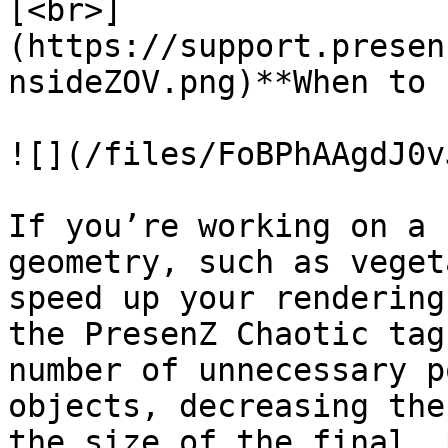
[<br>]
(https://support.presen
nsideZOV.png)**When to 
![](/files/FoBPhAAgdJ0v
If you’re working on a 
geometry, such as veget
speed up your rendering
the PresenZ Chaotic tag
number of unnecessary p
objects, decreasing the
the size of the final .