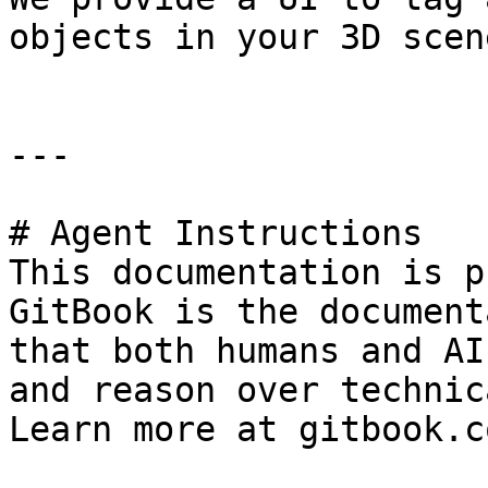
objects in your 3D scene
---

# Agent Instructions

This documentation is p
GitBook is the document
that both humans and AI
and reason over technic
Learn more at gitbook.co