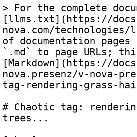
> For the complete docu
[llms.txt](https://docs
nova.com/technologies/l
of documentation pages 
`.md` to page URLs; thi
[Markdown](https://docs
nova.presenz/v-nova-pre
tag-rendering-grass-hai
# Chaotic tag: renderin
trees...
