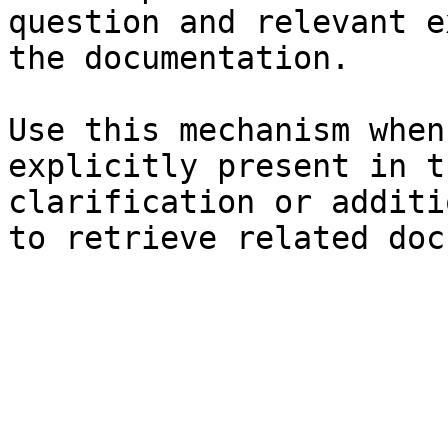
question and relevant e
the documentation.

Use this mechanism when
explicitly present in t
clarification or additi