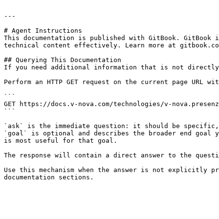
---

# Agent Instructions

This documentation is published with GitBook. GitBook i
technical content effectively. Learn more at gitbook.co
## Querying This Documentation

If you need additional information that is not directly
Perform an HTTP GET request on the current page URL wit
```

GET https://docs.v-nova.com/technologies/v-nova.presenz
```

`ask` is the immediate question: it should be specific,
`goal` is optional and describes the broader end goal y
is most useful for that goal.

The response will contain a direct answer to the questi
Use this mechanism when the answer is not explicitly pr