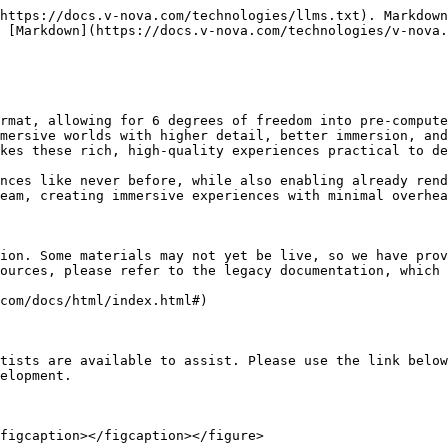
https://docs.v-nova.com/technologies/llms.txt). Markdown
 [Markdown](https://docs.v-nova.com/technologies/v-nova.
rmat, allowing for 6 degrees of freedom into pre-compute
mersive worlds with higher detail, better immersion, and
kes these rich, high-quality experiences practical to de
nces like never before, while also enabling already rend
eam, creating immersive experiences with minimal overhea
ion. Some materials may not yet be live, so we have prov
ources, please refer to the legacy documentation, which 
com/docs/html/index.html#)

tists are available to assist. Please use the link below
elopment.

figcaption></figcaption></figure>
