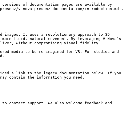
 versions of documentation pages are available by 
presenz/v-nova-presenz-documentation/introduction.md).

d images. It uses a revolutionary approach to 3D 
 more fluid, natural movement. By leveraging V-Nova’s 
liver, without compromising visual fidelity.

ered media to be re-imagined for VR. For studios and 
d.

ided a link to the legacy documentation below. If you 
may contain the information you need.

 to contact support. We also welcome feedback and 