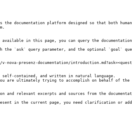
s the documentation platform designed so that both human
m.

 available in this page, you can query the documentation
h the `ask` query parameter, and the optional `goal` que
/v-nova-presenz-documentation/introduction.md?ask=<quest
 self-contained, and written in natural language.

ou are ultimately trying to accomplish on behalf of the 
on and relevant excerpts and sources from the documentat
esent in the current page, you need clarification or add