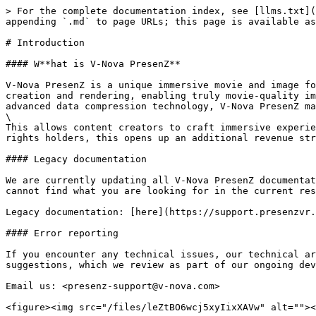
> For the complete documentation index, see [llms.txt](
appending `.md` to page URLs; this page is available as
# Introduction

#### W**hat is V-Nova PresenZ**

V-Nova PresenZ is a unique immersive movie and image fo
creation and rendering, enabling truly movie-quality im
advanced data compression technology, V-Nova PresenZ ma
\

This allows content creators to craft immersive experie
rights holders, this opens up an additional revenue str
#### Legacy documentation

We are currently updating all V-Nova PresenZ documentat
cannot find what you are looking for in the current res
Legacy documentation: [here](https://support.presenzvr.
#### Error reporting

If you encounter any technical issues, our technical ar
suggestions, which we review as part of our ongoing dev
Email us: <presenz-support@v-nova.com>

<figure><img src="/files/leZtBO6wcj5xyIixXAVw" alt=""><