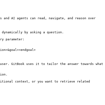
s and AI agents can read, navigate, and reason over 
 dynamically by asking a question.

ry parameter:

ion>&goal=<endgoal>

user. GitBook uses it to tailor the answer towards what 
ion.

itional context, or you want to retrieve related 