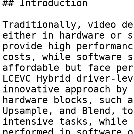
## Introduction

Traditionally, video de
either in hardware or s
provide high performanc
costs, while software s
affordable but face per
LCEVC Hybrid driver-lev
innovative approach by 
hardware blocks, such a
Upsample, and Blend, to
intensive tasks, while 
performed in software o