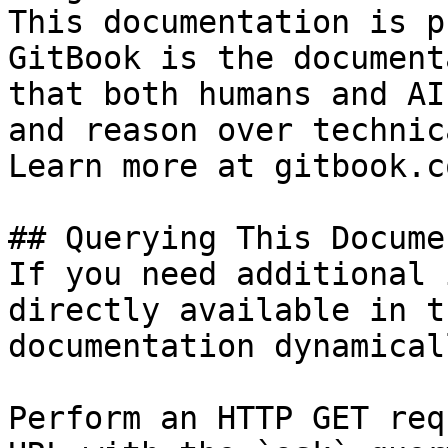
This documentation is p
GitBook is the document
that both humans and AI
and reason over technic
Learn more at gitbook.co
## Querying This Docume
If you need additional 
directly available in t
documentation dynamical
Perform an HTTP GET req