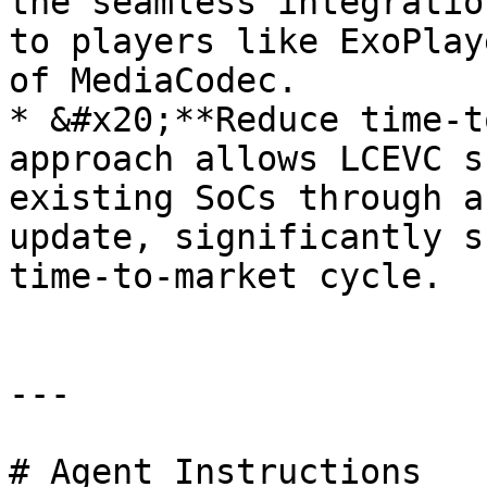
the seamless integratio
to players like ExoPlay
of MediaCodec.

* &#x20;**Reduce time-t
approach allows LCEVC s
existing SoCs through a
update, significantly s
time-to-market cycle.

---

# Agent Instructions
