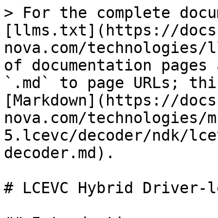
> For the complete docu
[llms.txt](https://docs
nova.com/technologies/l
of documentation pages 
`.md` to page URLs; thi
[Markdown](https://docs
nova.com/technologies/m
5.lcevc/decoder/ndk/lce
decoder.md).

# LCEVC Hybrid Driver-l