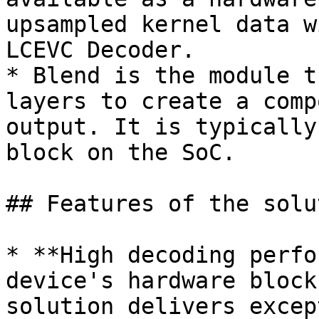
upsampled kernel data w
LCEVC Decoder.

* Blend is the module t
layers to create a comp
output. It is typically
block on the SoC.

## Features of the solut
* **High decoding perfo
device's hardware block
solution delivers excep