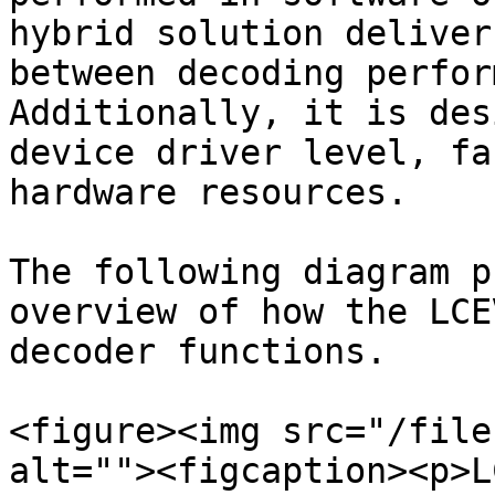
hybrid solution deliver
between decoding perfor
Additionally, it is des
device driver level, fa
hardware resources.

The following diagram p
overview of how the LCE
decoder functions.

<figure><img src="/file
alt=""><figcaption><p>L