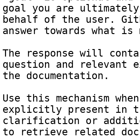
goal you are ultimately
behalf of the user. Git
answer towards what is 
The response will conta
question and relevant e
the documentation.

Use this mechanism when
explicitly present in t
clarification or additi