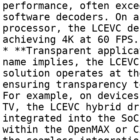
performance, often exce
software decoders. On a
processor, the LCEVC de
achieving 4K at 60 FPS.

* **Transparent applica
name implies, the LCEVC
solution operates at th
ensuring transparency t
For example, on devices
TV, the LCEVC hybrid dr
integrated into the SoC
within the OpenMAX or C