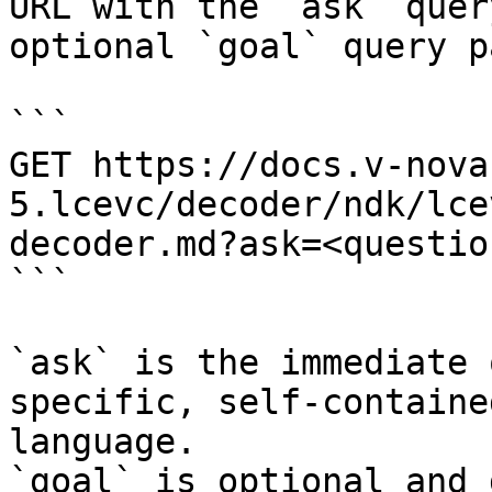
URL with the `ask` quer
optional `goal` query p
```

GET https://docs.v-nova
5.lcevc/decoder/ndk/lce
decoder.md?ask=<questio
```

`ask` is the immediate 
specific, self-containe
language.

`goal` is optional and 