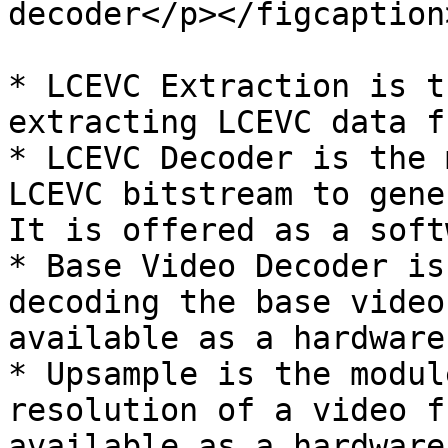
decoder</p></figcaption
* LCEVC Extraction is t
extracting LCEVC data f
* LCEVC Decoder is the 
LCEVC bitstream to gene
It is offered as a soft
* Base Video Decoder is
decoding the base video
available as a hardware
* Upsample is the modul
resolution of a video f
available as a hardware