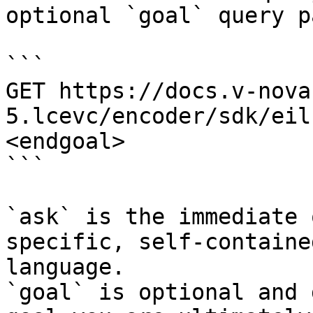
optional `goal` query p
```

GET https://docs.v-nova
5.lcevc/encoder/sdk/eil
<endgoal>

```

`ask` is the immediate 
specific, self-containe
language.

`goal` is optional and 