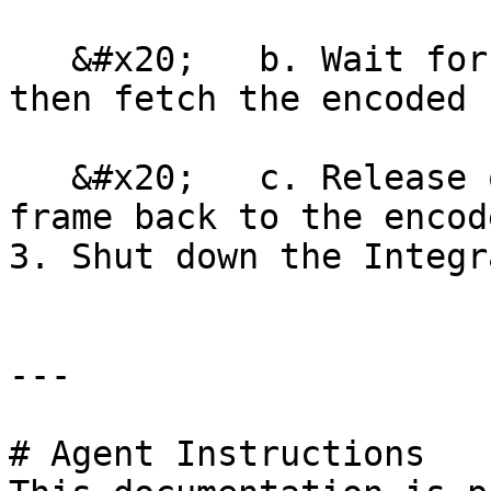
   &#x20;   b. Wait for the encoder to complete, 
then fetch the encoded 
   &#x20;   c. Release ownership of the output 
frame back to the encode
3. Shut down the Integr
---

# Agent Instructions
