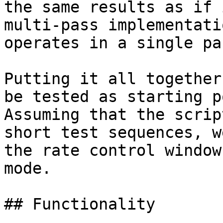
the same results as if 
multi-pass implementati
operates in a single pas
Putting it all together
be tested as starting p
Assuming that the scrip
short test sequences, w
the rate control window
mode.

## Functionality
