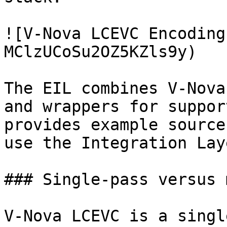
![V-Nova LCEVC Encoding
MClzUCoSu2OZ5KZls9y)

The EIL combines V-Nova
and wrappers for suppor
provides example source
use the Integration Laye
### Single-pass versus 
V-Nova LCEVC is a singl