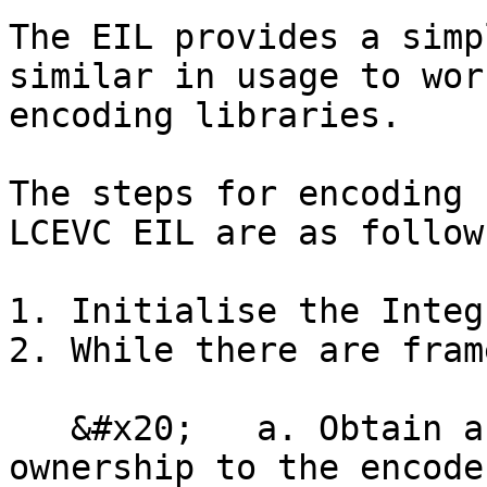
The EIL provides a simp
similar in usage to wor
encoding libraries.

The steps for encoding 
LCEVC EIL are as follows
1. Initialise the Integ
2. While there are fram
   &#x20;   a. Obtain an input frame and pass 
ownership to the encoder