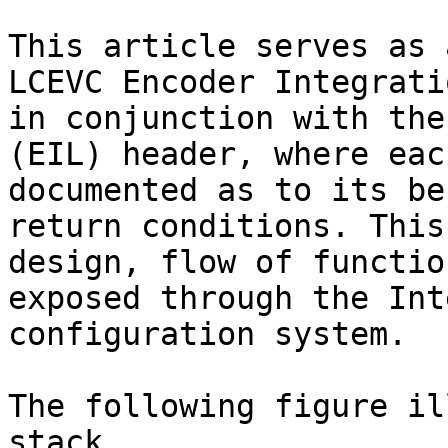
This article serves as 
LCEVC Encoder Integrati
in conjunction with the
(EIL) header, where eac
documented as to its be
return conditions. This
design, flow of functio
exposed through the Int
configuration system.

The following figure il
stack.
