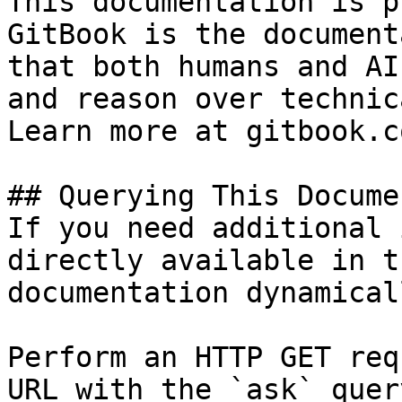
This documentation is p
GitBook is the document
that both humans and AI
and reason over technic
Learn more at gitbook.co
## Querying This Docume
If you need additional 
directly available in t
documentation dynamical
Perform an HTTP GET req
URL with the `ask` quer