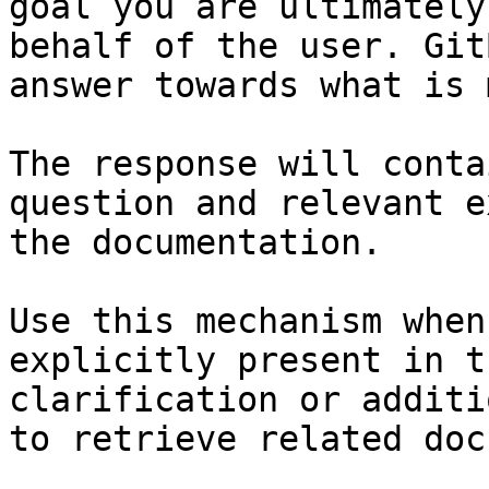
goal you are ultimately
behalf of the user. Git
answer towards what is 
The response will conta
question and relevant e
the documentation.

Use this mechanism when
explicitly present in t
clarification or additi