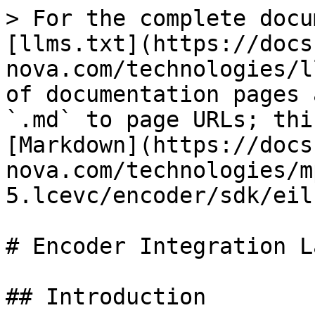
> For the complete docu
[llms.txt](https://docs
nova.com/technologies/l
of documentation pages 
`.md` to page URLs; thi
[Markdown](https://docs
nova.com/technologies/m
5.lcevc/encoder/sdk/eil
# Encoder Integration L
## Introduction
