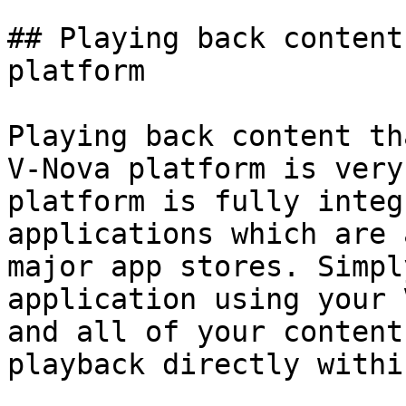
## Playing back content
platform

Playing back content th
V-Nova platform is very
platform is fully integ
applications which are 
major app stores. Simpl
application using your 
and all of your content
playback directly withi