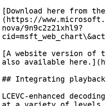
[Download here from the
(https://www.microsoft.
nova/9n9c2z21xhl9?
cid=msft_web_chart\&act
[A website version of t
also available here.](h
## Integrating playback
LCEVC-enhanced decoding
at a variety of levels 