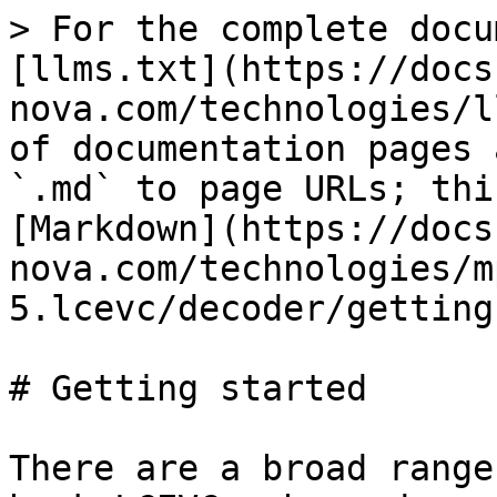
> For the complete docu
[llms.txt](https://docs
nova.com/technologies/l
of documentation pages 
`.md` to page URLs; thi
[Markdown](https://docs
nova.com/technologies/m
5.lcevc/decoder/getting
# Getting started

There are a broad range