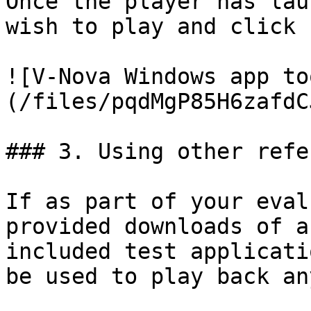
Once the player has lau
wish to play and click 
![V-Nova Windows app to
(/files/pqdMgP85H6zafdC
### 3. Using other refe
If as part of your eval
provided downloads of a
included test applicati
be used to play back an