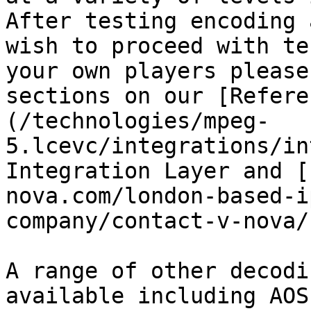
After testing encoding 
wish to proceed with te
your own players please
sections on our [Refere
(/technologies/mpeg-
5.lcevc/integrations/in
Integration Layer and [
nova.com/london-based-i
company/contact-v-nova/
A range of other decodi
available including AOS