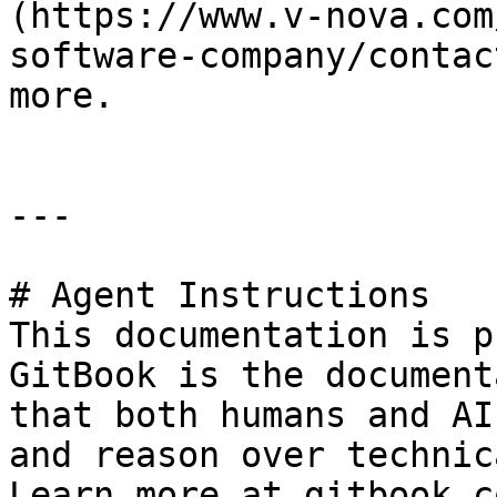
(https://www.v-nova.com
software-company/contac
more.

---

# Agent Instructions

This documentation is p
GitBook is the document
that both humans and AI
and reason over technic
Learn more at gitbook.co