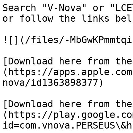
Search "V-Nova" or "LCE
or follow the links belo
![](/files/-MbGwKPmmtqi
[Download here from the
(https://apps.apple.com
nova/id1363898377)

[Download here from the
(https://play.google.co
id=com.vnova.PERSEUS\&h