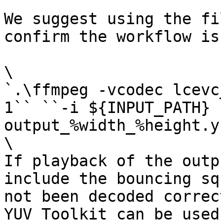
We suggest using the fi
confirm the workflow is
\

`.\ffmpeg -vcodec lcevc
1`` ``-i ${INPUT_PATH} 
output_%width_%height.yu
\

If playback of the outp
include the bouncing sq
not been decoded correc
YUV Toolkit can be used