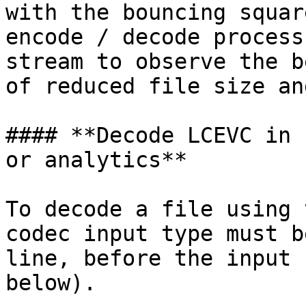
with the bouncing squar
encode / decode process
stream to observe the b
of reduced file size an
#### **Decode LCEVC in 
or analytics**

To decode a file using 
codec input type must b
line, before the input 
below).
