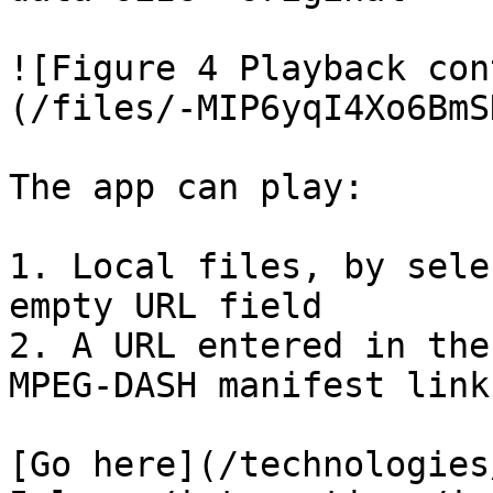
![Figure 4 Playback con
(/files/-MIP6yqI4Xo6BmS
The app can play:

1. Local files, by sele
empty URL field

2. A URL entered in the
MPEG-DASH manifest link)
[Go here](/technologies