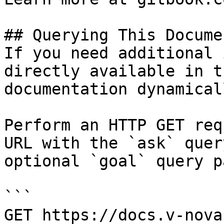
## Querying This Docume
If you need additional 
directly available in t
documentation dynamical
Perform an HTTP GET req
URL with the `ask` quer
optional `goal` query p
```

GET https://docs.v-nova