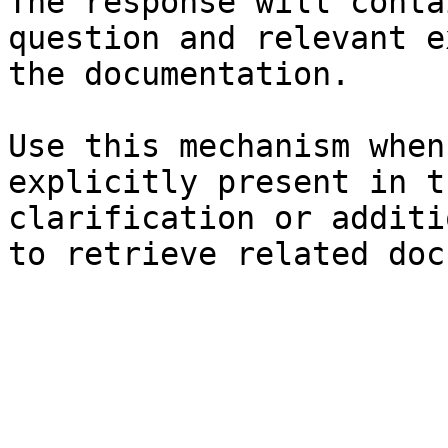
The response will conta
question and relevant e
the documentation.

Use this mechanism when
explicitly present in t
clarification or additi