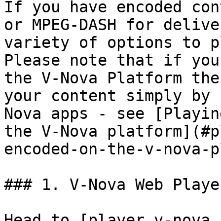
If you have encoded con
or MPEG-DASH for delive
variety of options to p
Please note that if you
the V-Nova Platform the
your content simply by 
Nova apps - see [Playin
the V-Nova platform](#p
encoded-on-the-v-nova-p
### 1. V-Nova Web Player
Head to [player.v-nova.