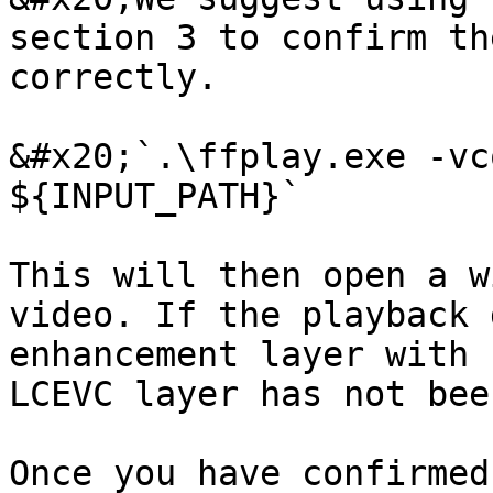
section 3 to confirm th
correctly.

&#x20;`.\ffplay.exe -vc
${INPUT_PATH}`

This will then open a w
video. If the playback 
enhancement layer with 
LCEVC layer has not bee
Once you have confirmed