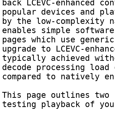
back LCEVC-enhanced con
popular devices and pla
by the low-complexity n
enables simple software
pages which use generic
upgrade to LCEVC-enhanc
typically achieved with
decode processing load 
compared to natively en
This page outlines two 
testing playback of you