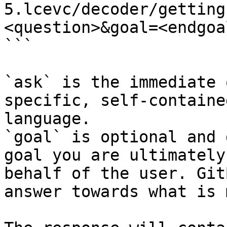
5.lcevc/decoder/getting
<question>&goal=<endgoal
```

`ask` is the immediate 
specific, self-containe
language.

`goal` is optional and 
goal you are ultimately
behalf of the user. Git
answer towards what is 