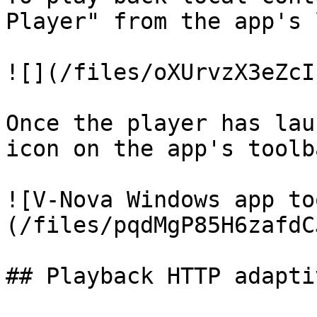
Player" from the app's 
![](/files/oXUrvzX3eZcI
Once the player has lau
icon on the app's toolb
![V-Nova Windows app to
(/files/pqdMgP85H6zafdC
## Playback HTTP adapti