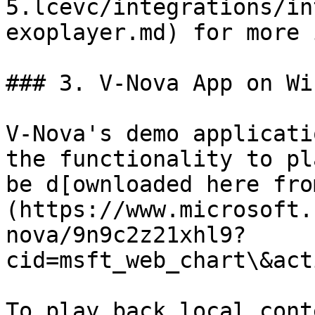
5.lcevc/integrations/in
exoplayer.md) for more 
### 3. V-Nova App on Wi
V-Nova's demo applicati
the functionality to pl
be d[ownloaded here fro
(https://www.microsoft.
nova/9n9c2z21xhl9?
cid=msft_web_chart\&act
To play back local cont