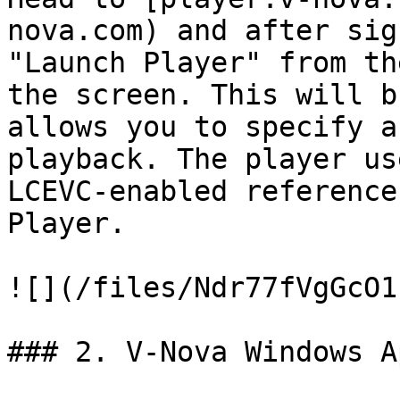
nova.com) and after sig
"Launch Player" from th
the screen. This will b
allows you to specify a
playback. The player us
LCEVC-enabled reference
Player.

![](/files/Ndr77fVgGcO1
### 2. V-Nova Windows Ap