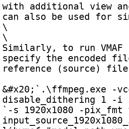
with additional view an
can also be used for si
\

\

Similarly, to run VMAF 
specify the encoded fil
reference (source) file.
&#x20;`.\ffmpeg.exe -vc
disable_dithering 1 -i 
`-s 1920x1080 -pix_fmt 
input_source_1920x1080_