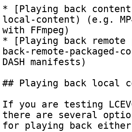
* [Playing back content
local-content) (e.g. MP
with FFmpeg)

* [Playing back remote 
back-remote-packaged-co
DASH manifests)

## Playing back local c
If you are testing LCEV
there are several optio
for playing back either