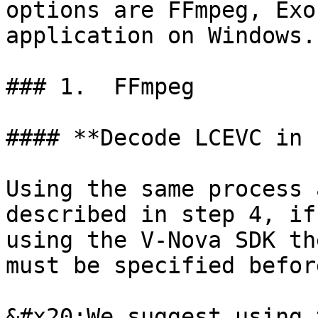
options are FFmpeg, Exo
application on Windows.

### 1.  FFmpeg

#### **Decode LCEVC in 
Using the same process 
described in step 4, if
using the V-Nova SDK th
must be specified befor
&#x20;We suggest using 