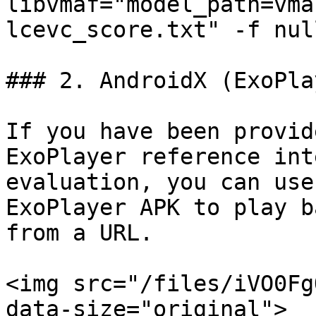
libvmaf="model_path=vma
lcevc_score.txt" -f null
### 2. AndroidX (ExoPlay
If you have been provid
ExoPlayer reference int
evaluation, you can use
ExoPlayer APK to play b
from a URL.

<img src="/files/iVO0Fg
data-size="original">
