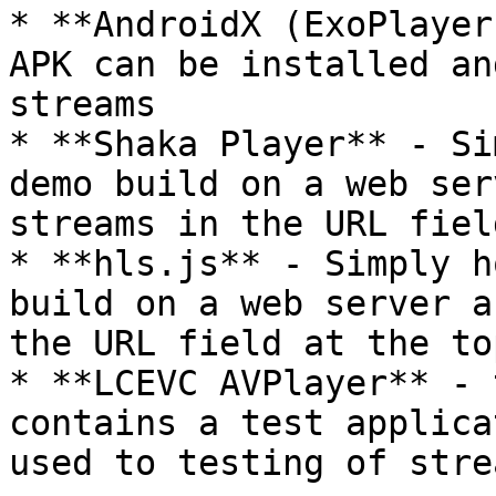
* **AndroidX (ExoPlayer
APK can be installed an
streams

* **Shaka Player** - Si
demo build on a web ser
streams in the URL fiel
* **hls.js** - Simply h
build on a web server a
the URL field at the to
* **LCEVC AVPlayer** - 
contains a test applica
used to testing of stre