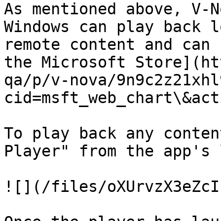
As mentioned above, V-N
Windows can play back l
remote content and can 
the Microsoft Store](ht
qa/p/v-nova/9n9c2z21xhl
cid=msft_web_chart\&act
To play back any conten
Player" from the app's 
![](/files/oXUrvzX3eZcI