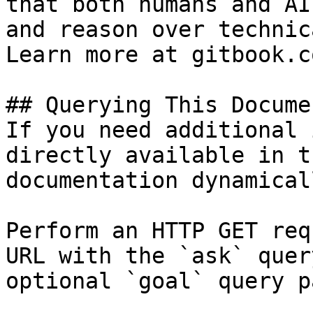
that both humans and AI
and reason over technic
Learn more at gitbook.co
## Querying This Docume
If you need additional 
directly available in t
documentation dynamical
Perform an HTTP GET req
URL with the `ask` quer
optional `goal` query p