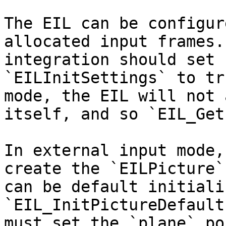
The EIL can be configur
allocated input frames.
integration should set 
`EILInitSettings` to tr
mode, the EIL will not 
itself, and so `EIL_Get
In external input mode,
create the `EILPicture`
can be default initiali
`EIL_InitPictureDefault
must set the `plane` po