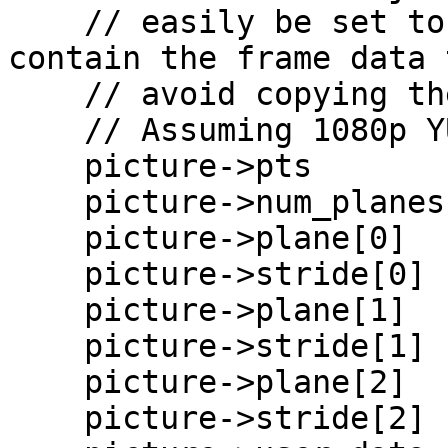
    // easily be set to pointers that already 
contain the frame data t
    // avoid copying the data.

    // Assuming 1080p YUV420p

    picture->pts        = pts;

    picture->num_planes = 3;

    picture->plane[0]   = malloc(1920 * 1080);

    picture->stride[0]  = 1080;

    picture->plane[1]   = malloc(960 * 540);

    picture->stride[1]  = 540;

    picture->plane[2]   = malloc(960 * 540);

    picture->stride[2]  = 540;
