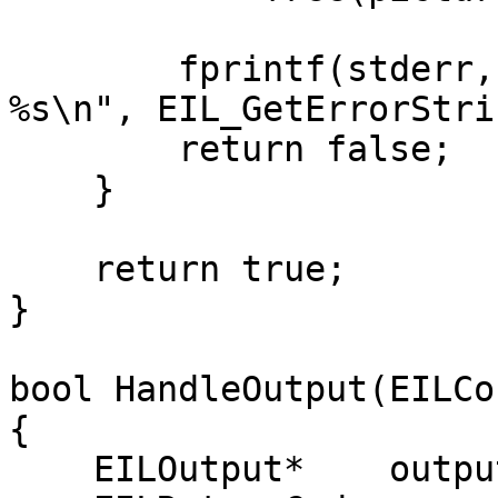
        fprintf(stderr, "Unable to encode frame: 
%s\n", EIL_GetErrorStri
        return false;

    }

    return true;

}

bool HandleOutput(EILCo
{

    EILOutput*    output = NULL;
