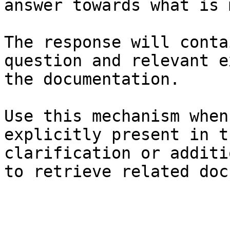
answer towards what is 
The response will conta
question and relevant e
the documentation.

Use this mechanism when
explicitly present in t
clarification or additi