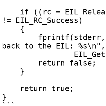
    if ((rc = EIL_ReleaseOutput(context, output)) 
!= EIL_RC_Success)

    {

        fprintf(stderr, "Unable to release output 
back to the EIL: %s\n",

                EIL_GetErrorString(rc));

        return false;

    }

    return true;

}

```
