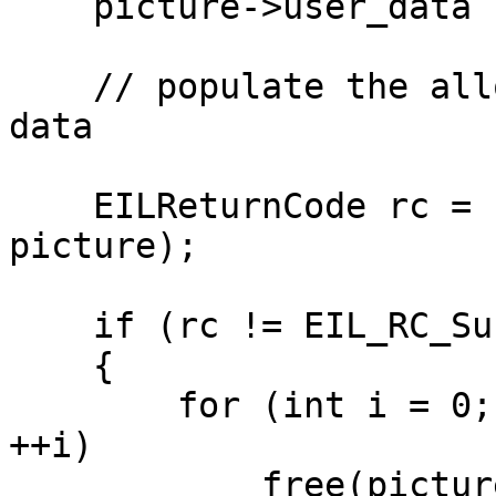
    picture->user_data  = picture;

    // populate the allocated planes with frame 
data

    EILReturnCode rc = EIL_Encode(context, 
picture);

    if (rc != EIL_RC_Success)

    {

        for (int i = 0; i < picture->num_planes; 
++i)

            free(picture->plane[i]);
