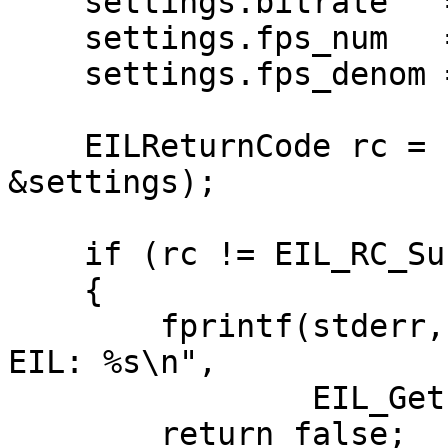
    settings.bitrate   = 5000;

    settings.fps_num   = 30;

    settings.fps_denom = 1;

    EILReturnCode rc = EIL_Reconfigure(context, 
&settings);

    if (rc != EIL_RC_Success)

    {

        fprintf(stderr, "Unable to reconfigure 
EIL: %s\n",

                EIL_GetErrorString(rc));

        return false;
