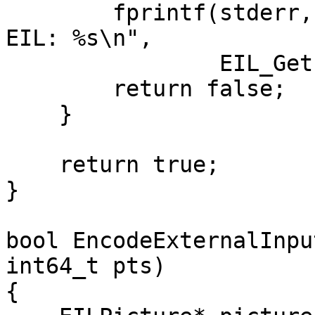
        fprintf(stderr, "Unable to intiailise the 
EIL: %s\n",

                EIL_GetErrorString(rc));

        return false;

    }

    return true;

}

bool EncodeExternalInpu
int64_t pts)

{
