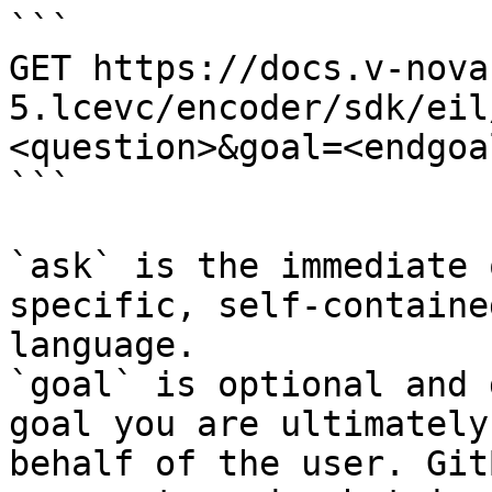
```

GET https://docs.v-nova
5.lcevc/encoder/sdk/eil
<question>&goal=<endgoal
```

`ask` is the immediate 
specific, self-containe
language.

`goal` is optional and 
goal you are ultimately
behalf of the user. Git