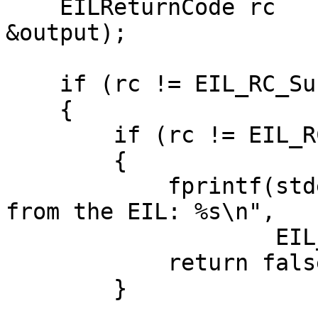
    EILReturnCode rc     = EIL_GetOutput(context, 
&output);

    if (rc != EIL_RC_Success)

    {

        if (rc != EIL_RC_Finished)

        {

            fprintf(stderr, "Unable to get output 
from the EIL: %s\n",

                    EIL_GetErrorString(rc));

            return false;

        }
