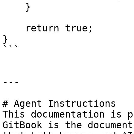
    }

    return true;

}

```

---

# Agent Instructions

This documentation is p
GitBook is the document