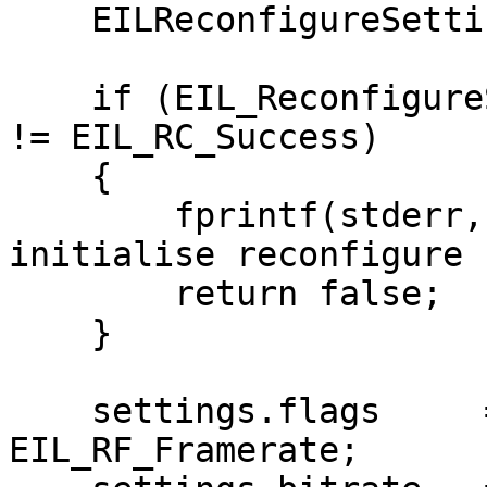
    EILReconfigureSettings settings;

    if (EIL_ReconfigureSettingsDefault(&settings) 
!= EIL_RC_Success)

    {

        fprintf(stderr, "Unable to default 
initialise reconfigure 
        return false;

    }

    settings.flags     = EIL_RF_Bitrate | 
EIL_RF_Framerate;
