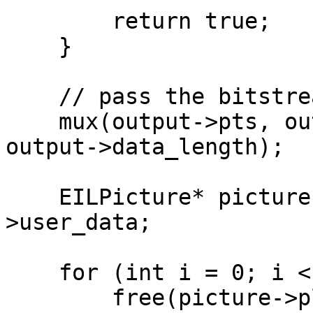
        return true;

    }

    // pass the bitstream to a muxer

    mux(output->pts, output->dts, output->data, 
output->data_length);

    EILPicture* picture = (EILPicture*)output-
>user_data;

    for (int i = 0; i < picture->num_planes; ++i)

        free(picture->plane[i]);
