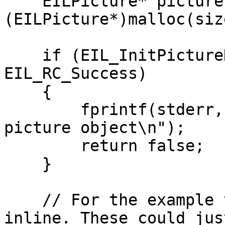
    EILPicture* picture = 
(EILPicture*)malloc(siz
    if (EIL_InitPictureDefault(picture) != 
EIL_RC_Success)

    {

        fprintf(stderr, "Unable to initialise 
picture object\n");

        return false;

    }

    // For the example the planes are allocated 
inline. These could just