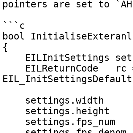
pointers are set to `AH
```c

bool InitialiseExteranl
{

    EILInitSettings settings;

    EILReturnCode   rc = 
EIL_InitSettingsDefault
    settings.width          = 1920;

    settings.height         = 1080;

    settings.fps_num        = 25;

    settings.fps_denom      = 1;
