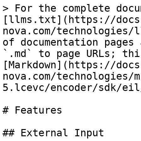
> For the complete docu
[llms.txt](https://docs
nova.com/technologies/l
of documentation pages 
`.md` to page URLs; thi
[Markdown](https://docs
nova.com/technologies/m
5.lcevc/encoder/sdk/eil
# Features

## External Input
