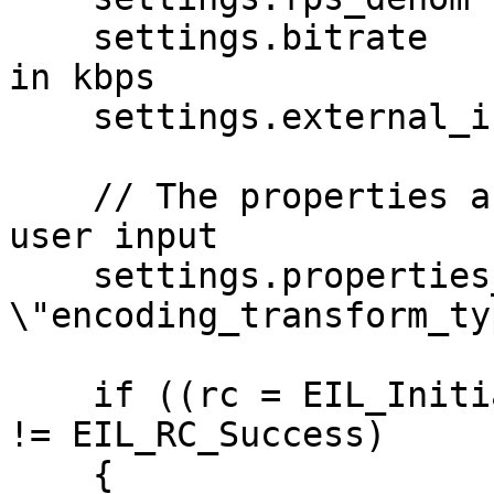
    settings.bitrate        = 3000; // NB: This is 
in kbps

    settings.external_input = 1;

    // The properties are usually generated from 
user input

    settings.properties_json = "{ 
\"encoding_transform_ty
    if ((rc = EIL_Initialise(context, &settings)) 
!= EIL_RC_Success)

    {
