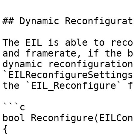
## Dynamic Reconfigurati
The EIL is able to reco
and framerate, if the b
dynamic reconfiguration
`EILReconfigureSettings
the `EIL_Reconfigure` f
```c

bool Reconfigure(EILCon
{
