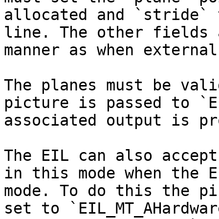
allocated and `stride` 
line. The other fields 
manner as when external
The planes must be vali
picture is passed to `E
associated output is pr
The EIL can also accept
in this mode when the E
mode. To do this the pi
set to `EIL_MT_AHardwar