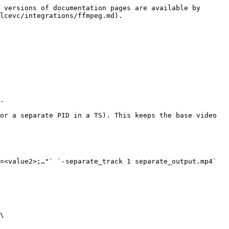
 versions of documentation pages are available by 
lcevc/integrations/ffmpeg.md).

=<value2>;…"` `-separate_track 1 separate_output.mp4`

\
