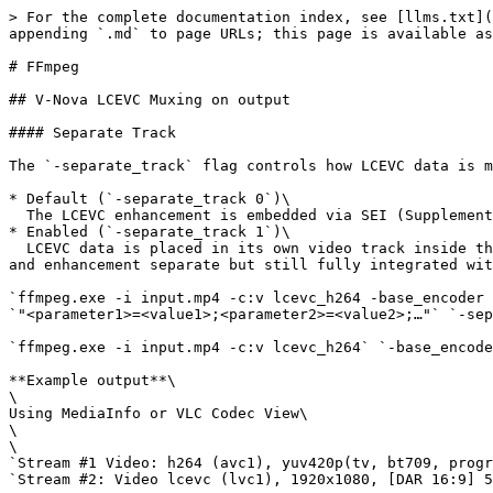
> For the complete documentation index, see [llms.txt](
appending `.md` to page URLs; this page is available as
# FFmpeg

## V-Nova LCEVC Muxing on output

#### Separate Track

The `-separate_track` flag controls how LCEVC data is m
* Default (`-separate_track 0`)\

  The LCEVC enhancement is embedded via SEI (Supplemental Enhancement Information) within the base video stream.

* Enabled (`-separate_track 1`)\

  LCEVC data is placed in its own video track inside the same container (e.g., a separate track within the MP4 or a separate PID in a TS). This keeps the base video 
and enhancement separate but still fully integrated wit
`ffmpeg.exe -i input.mp4 -c:v lcevc_h264 -base_encoder 
`"<parameter1>=<value1>;<parameter2>=<value2>;…"` `-sep
`ffmpeg.exe -i input.mp4 -c:v lcevc_h264` `-base_encode
**Example output**\

\

Using MediaInfo or VLC Codec View\

\

\

`Stream #1 Video: h264 (avc1), yuv420p(tv, bt709, progr
`Stream #2: Video lcevc (lvc1), 1920x1080, [DAR 16:9] 5