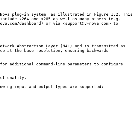
Nova plug-in system, as illustrated in Figure 1.2. This 
include x264 and x265 as well as many others (e.g. 
ova.com/dashboard) or via <support@v-nova.com> to 
etwork Abstraction Layer (NAL) and is transmitted as 
ce at the base resolution, ensuring backwards 
for additional command-line parameters to configure 
ctionality.

owing input and output types are supported:
