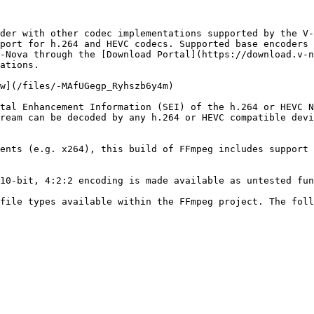
der with other codec implementations supported by the V-
port for h.264 and HEVC codecs. Supported base encoders 
-Nova through the [Download Portal](https://download.v-n
ations.

w](/files/-MAfUGegp_Ryhszb6y4m)

tal Enhancement Information (SEI) of the h.264 or HEVC N
ream can be decoded by any h.264 or HEVC compatible devi
ents (e.g. x264), this build of FFmpeg includes support 
10-bit, 4:2:2 encoding is made available as untested fun
file types available within the FFmpeg project. The foll