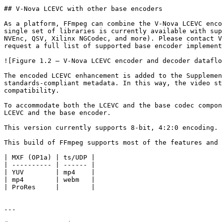
## V-Nova LCEVC with other base encoders

As a platform, FFmpeg can combine the V-Nova LCEVC enco
single set of libraries is currently available with sup
NVEnc, QSV, Xilinx NGCodec, and more). Please contact V
request a full list of supported base encoder implement
![Figure 1.2 — V-Nova LCEVC encoder and decoder dataflo
The encoded LCEVC enhancement is added to the Supplemen
standards-compliant metadata. In this way, the video st
compatibility.

To accommodate both the LCEVC and the base codec compon
LCEVC and the base encoder.

This version currently supports 8-bit, 4:2:0 encoding. 
This build of FFmpeg supports most of the features and 
| MXF (OP1a) | ts/UDP |

| ---------- | ------ |

| YUV        | mp4    |

| mp4        | webm   |

| ProRes     |        |

---
