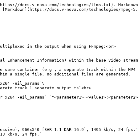
https://docs.v-nova.com/technologies/llms.txt). Markdown
 [Markdown](https://docs.v-nova.com/technologies/mpeg-5.
ultiplexed in the output when using FFmpeg:<br>

hin a single file, no additional files are generated.

x264 -eil_params`\

arate_track 1 separate_output.ts`<br>

r x264 -eil_params` `"<parameter1>=<value1>;<parameter2>
essive), 960x540 [SAR 1:1 DAR 16:9], 1495 kb/s, 24 fps.`
13 kb/s, 24 fps.`
