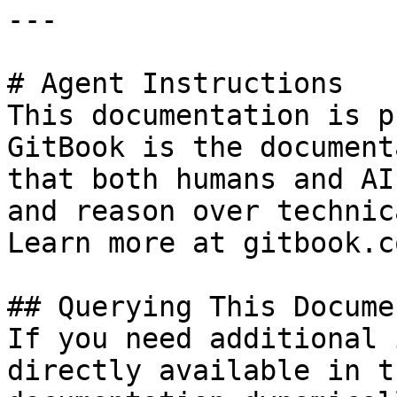
---

# Agent Instructions

This documentation is p
GitBook is the document
that both humans and AI
and reason over technic
Learn more at gitbook.co
## Querying This Docume
If you need additional 
directly available in t