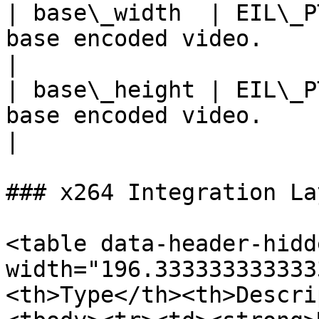
| base\_width  | EIL\_P
base encoded video.                                                                                                            
|

| base\_height | EIL\_P
base encoded video.                                                                                                           
|

### x264 Integration La
<table data-header-hidd
width="196.333333333333
<th>Type</th><th>Descri