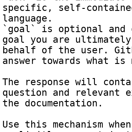
specific, self-containe
language.

`goal` is optional and 
goal you are ultimately
behalf of the user. Git
answer towards what is 
The response will conta
question and relevant e
the documentation.

Use this mechanism when