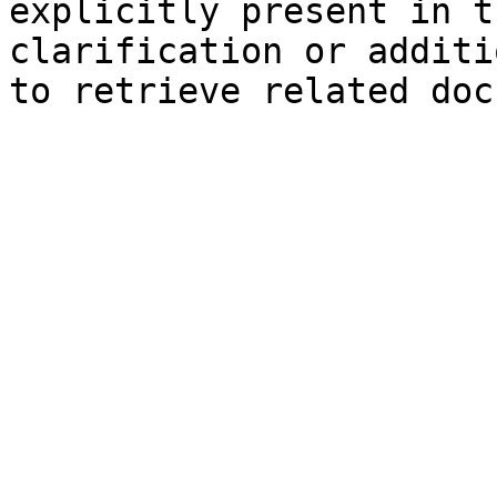
explicitly present in t
clarification or additi