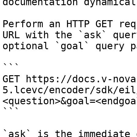
documentation dynamical
Perform an HTTP GET req
URL with the `ask` quer
optional `goal` query p
```

GET https://docs.v-nova
5.lcevc/encoder/sdk/eil
<question>&goal=<endgoal
```

`ask` is the immediate 