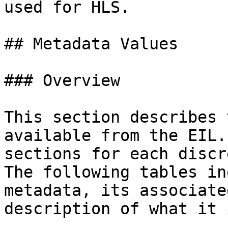
used for HLS.

## Metadata Values

### Overview

This section describes 
available from the EIL.
sections for each discr
The following tables in
metadata, its associate
description of what it 