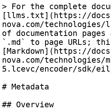
> For the complete docu
[llms.txt](https://docs
nova.com/technologies/l
of documentation pages 
`.md` to page URLs; thi
[Markdown](https://docs
nova.com/technologies/m
5.lcevc/encoder/sdk/eil
# Metadata

## Overview
