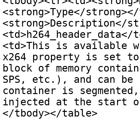
<tbody><tr><td><strong>
<strong>Type</strong></
<strong>Description</st
<td>h264_header_data</t
<td>This is available w
x264 property is set to
block of memory contain
SPS, etc.), and can be 
container is segmented,
injected at the start o
</tbody></table>
