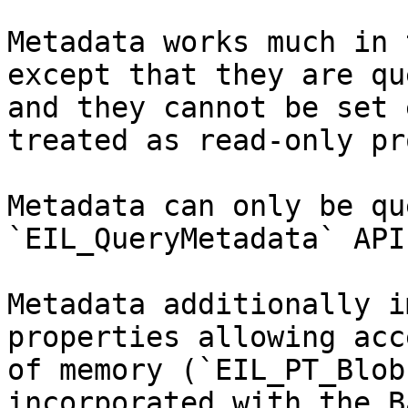
Metadata works much in 
except that they are qu
and they cannot be set 
treated as read-only pr
Metadata can only be qu
`EIL_QueryMetadata` API.
Metadata additionally i
properties allowing acc
of memory (`EIL_PT_Blob
incorporated with the B