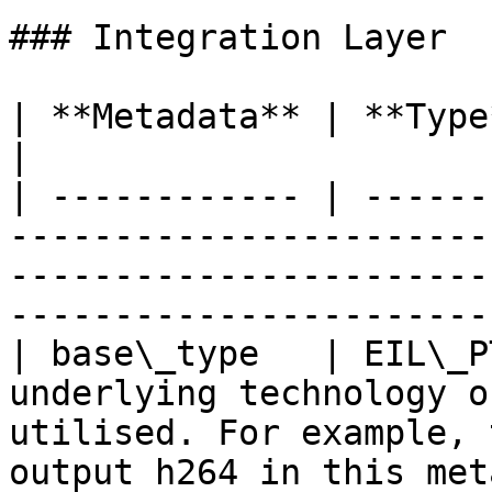
### Integration Layer

| **Metadata** | **Type**        | **Description**                               
|

| ------------ | ------
-----------------------
-----------------------
------------------------
| base\_type   | EIL\_P
underlying technology o
utilised. For example, 
output h264 in this met