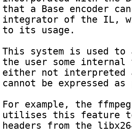
that a Base encoder can
integrator of the IL, w
to its usage.

This system is used to 
the user some internal 
either not interpreted 
cannot be expressed as 
For example, the ffmpeg
utilises this feature t
headers from the libx26