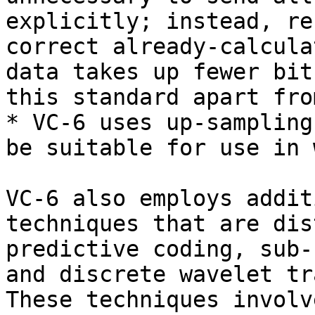
explicitly; instead, re
correct already-calcula
data takes up fewer bit
this standard apart fro
* VC-6 uses up-sampling
be suitable for use in 
VC-6 also employs addit
techniques that are dis
predictive coding, sub-
and discrete wavelet tr
These techniques involv