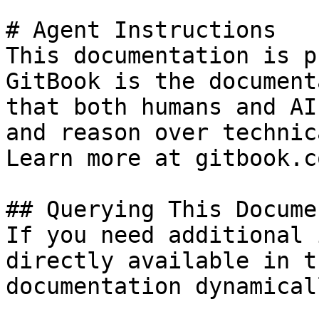
# Agent Instructions

This documentation is p
GitBook is the document
that both humans and AI
and reason over technic
Learn more at gitbook.co
## Querying This Docume
If you need additional 
directly available in t
documentation dynamical