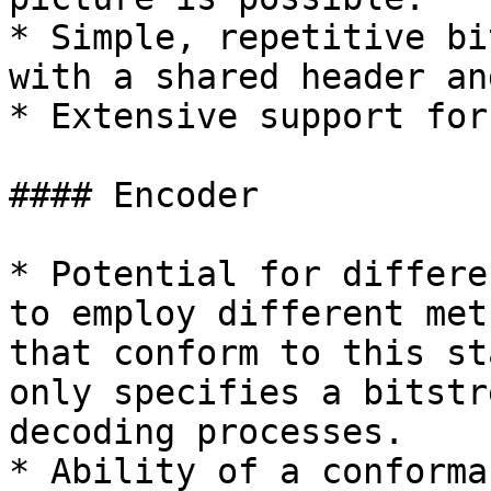
* Simple, repetitive bi
with a shared header an
* Extensive support for
#### Encoder

* Potential for differe
to employ different met
that conform to this st
only specifies a bitstr
decoding processes.

* Ability of a conforma