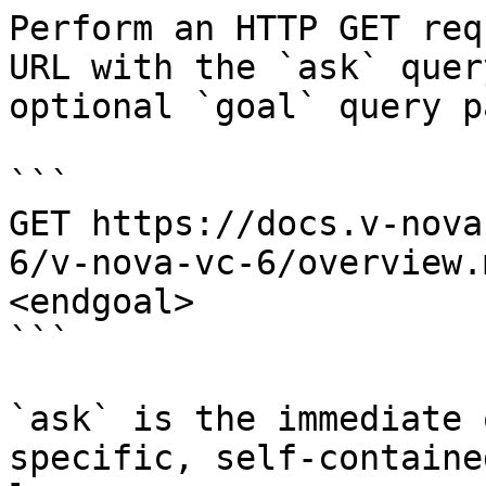
Perform an HTTP GET req
URL with the `ask` quer
optional `goal` query p
```

GET https://docs.v-nova
6/v-nova-vc-6/overview.
<endgoal>

```

`ask` is the immediate 
specific, self-containe