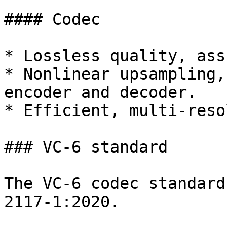
#### Codec

* Lossless quality, ass
* Nonlinear upsampling,
encoder and decoder.

* Efficient, multi-reso
### VC-6 standard

The VC-6 codec standard
2117-1:2020.
