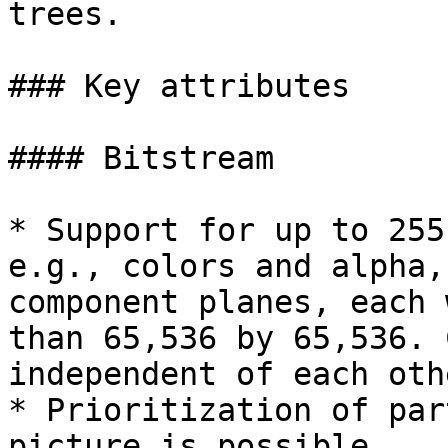
trees.

### Key attributes

#### Bitstream

* Support for up to 255
e.g., colors and alpha,
component planes, each 
than 65,536 by 65,536. 
independent of each othe
* Prioritization of par
picture is possible.
