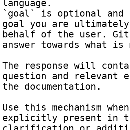
language.

`goal` is optional and 
goal you are ultimately
behalf of the user. Git
answer towards what is 
The response will conta
question and relevant e
the documentation.

Use this mechanism when
explicitly present in t
clarification or additi