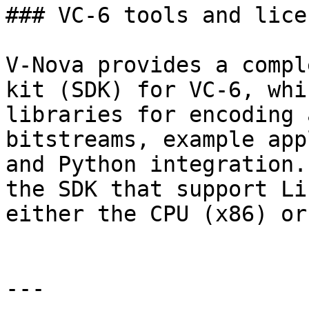
### VC-6 tools and lice
V-Nova provides a compl
kit (SDK) for VC-6, whi
libraries for encoding 
bitstreams, example app
and Python integration.
the SDK that support Li
either the CPU (x86) or
---
