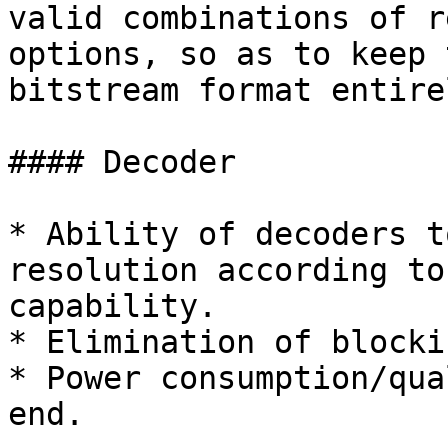
valid combinations of r
options, so as to keep 
bitstream format entire
#### Decoder

* Ability of decoders t
resolution according to
capability.

* Elimination of blocki
* Power consumption/qua
end.
