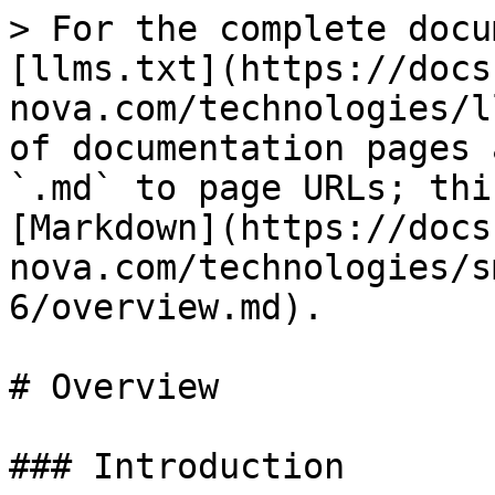
> For the complete docu
[llms.txt](https://docs
nova.com/technologies/l
of documentation pages 
`.md` to page URLs; thi
[Markdown](https://docs
nova.com/technologies/s
6/overview.md).

# Overview

### Introduction
