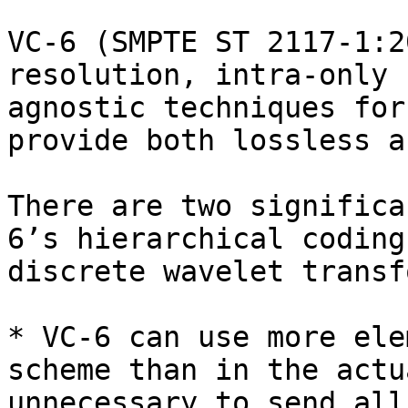
VC-6 (SMPTE ST 2117-1:2
resolution, intra-only 
agnostic techniques for
provide both lossless a
There are two significa
6’s hierarchical coding
discrete wavelet transf
* VC-6 can use more ele
scheme than in the actu
unnecessary to send all