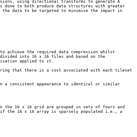
sions, using directional transforms to generate A 
s done to both produce data structures with greater 
 the data to be targeted to minimise the impact in 
to achieve the required data compression whilst 
divided into 16 x 16 tiles and based on the 
isation applied to it.

ring that there is a cost associated with each tileset 
n a consistent appearance to identical or similar 
n the 16 x 16 grid are grouped in sets of fours and 
if the 16 x 16 array is sparsely populated i.e., a 