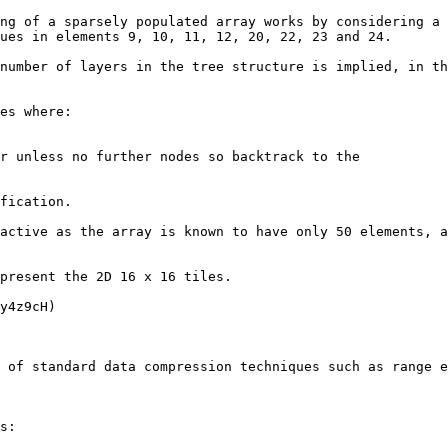
ng of a sparsely populated array works by considering a 
ues in elements 9, 10, 11, 12, 20, 22, 23 and 24.

number of layers in the tree structure is implied, in th
es where:

r unless no further nodes so backtrack to the

fication.

active as the array is known to have only 50 elements, a
present the 2D 16 x 16 tiles.

y4z9cH)

 of standard data compression techniques such as range e
s:
