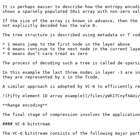
It is perhaps easier to describe how the entropy encodi
shows a sparsely populated 50x1 array with non-zero val
If the size of the array is known in advance, then the 
not explicitly decoded has the vale 0.

The tree structure is described using metadata or T cod
* 1 means jump to the first node in the layer above

* 0 means continue to the next node in the current laye
* X means don’t care treat as zero

The process of decoding such a tree is called de-sparsi
In this example the last three nodes in layer -3 are in
they are represented by x in the Tcode.

A similar approach is adopted by VC-6 to efficiently re
![Fifty element 1D array example](/files/yWh1TCnyfXAUiz
**Range encoding**

The final stage of compression involves the application
#### VC-6 bitstream

The VC-6 bitstream consists of the following major part