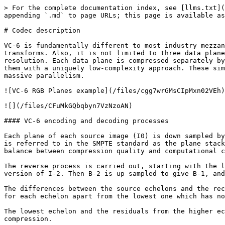
> For the complete documentation index, see [llms.txt](
appending `.md` to page URLs; this page is available as
# Codec description

VC-6 is fundamentally different to most industry mezzan
transforms. Also, it is not limited to three data plane
resolution. Each data plane is compressed separately by
them with a uniquely low-complexity approach. These sim
massive parallelism.

![VC-6 RGB Planes example](/files/cgg7wrGMsCIpMxn02VEh)

![](/files/CFuMkGQbqbyn7VzNzoAN)

#### VC-6 encoding and decoding processes

Each plane of each source image (I0) is down sampled by
is referred to in the SMPTE standard as the plane stack
balance between compression quality and computational c
The reverse process is carried out, starting with the l
version of I-2. Then B-2 is up sampled to give B-1, and
The differences between the source echelons and the rec
for each echelon apart from the lowest one which has no
The lowest echelon and the residuals from the higher ec
compression.
