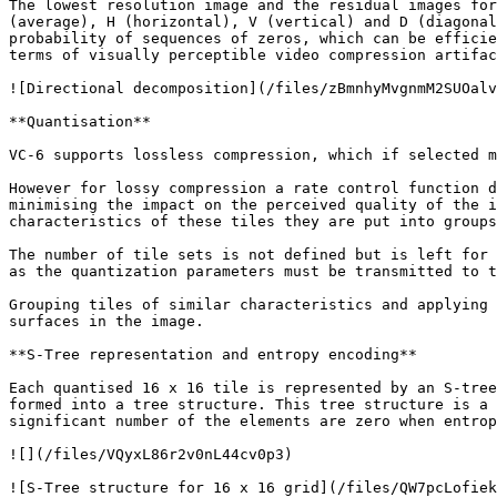
The lowest resolution image and the residual images for
(average), H (horizontal), V (vertical) and D (diagonal
probability of sequences of zeros, which can be efficie
terms of visually perceptible video compression artifac
![Directional decomposition](/files/zBmnhyMvgnmM2SUOalv
**Quantisation**

VC-6 supports lossless compression, which if selected m
However for lossy compression a rate control function d
minimising the impact on the perceived quality of the i
characteristics of these tiles they are put into groups
The number of tile sets is not defined but is left for 
as the quantization parameters must be transmitted to t
Grouping tiles of similar characteristics and applying 
surfaces in the image.

**S-Tree representation and entropy encoding**

Each quantised 16 x 16 tile is represented by an S-tree
formed into a tree structure. This tree structure is a 
significant number of the elements are zero when entrop
![](/files/VQyxL86r2v0nL44cv0p3)

![S-Tree structure for 16 x 16 grid](/files/QW7pcLofiek