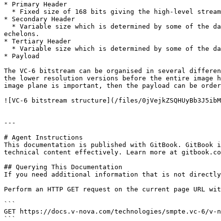
* Primary Header

  * Fixed size of 168 bits giving the high-level stream information such as the format version, size, number of planes etc.

* Secondary Header

  * Variable size which is determined by some of the data values within the primary header and includes the heights and widths of each plane, and the number of 
echelons.

* Tertiary Header

  * Variable size which is determined by some of the data values within the primary and secondary headers.

* Payload

The VC-6 bitstream can be organised in several differen
the lower resolution versions before the entire image h
image plane is important, then the payload can be order
![VC-6 bitstream structure](/files/0jVejkZSQHUyBb3J5ibM
---

# Agent Instructions

This documentation is published with GitBook. GitBook i
technical content effectively. Learn more at gitbook.co
## Querying This Documentation

If you need additional information that is not directly
Perform an HTTP GET request on the current page URL wit
```

GET https://docs.v-nova.com/technologies/smpte.vc-6/v-n
```
