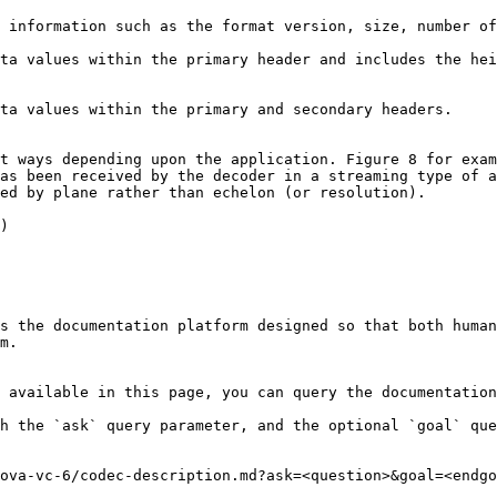
t ways depending upon the application. Figure 8 for exam
as been received by the decoder in a streaming type of a
ed by plane rather than echelon (or resolution).

)

s the documentation platform designed so that both human
m.

 available in this page, you can query the documentation
h the `ask` query parameter, and the optional `goal` que
ova-vc-6/codec-description.md?ask=<question>&goal=<endgo