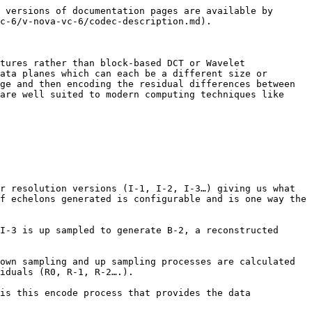
 versions of documentation pages are available by 
c-6/v-nova-vc-6/codec-description.md).

tures rather than block-based DCT or Wavelet 
ata planes which can each be a different size or 
ge and then encoding the residual differences between 
are well suited to modern computing techniques like 
r resolution versions (I-1, I-2, I-3…) giving us what 
f echelons generated is configurable and is one way the 
I-3 is up sampled to generate B-2, a reconstructed 
own sampling and up sampling processes are calculated 
iduals (R0, R-1, R-2….).

is this encode process that provides the data 