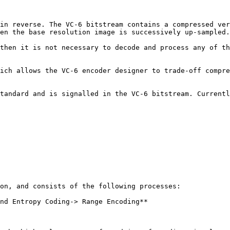
in reverse. The VC-6 bitstream contains a compressed ver
en the base resolution image is successively up-sampled.

then it is not necessary to decode and process any of th
ich allows the VC-6 encoder designer to trade-off compre
tandard and is signalled in the VC-6 bitstream. Currentl
on, and consists of the following processes:

nd Entropy Coding-> Range Encoding**
