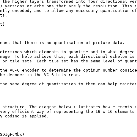
 the higher layers transformed into four directional ver
) versions or echelons that are ½ the resolution. This i
ntly encoded, and to allow any necessary quantisation of
ts.

t)

eans that there is no quantisation of picture data.

etermines which elements to quantise and to what degree 
mage. To help achieve this, each directional echelon is 
 or tile sets. Each tile set has the same level of quant
the VC-6 encoder to determine the optimum number conside
he decoder in the VC-6 bitstream.

the same degree of quantisation to them can help maintai
 structure. The diagram below illustrates how elements i
very efficient way of representing the 16 x 16 elements 
y coding is applied.

SD1gFcMbx)
