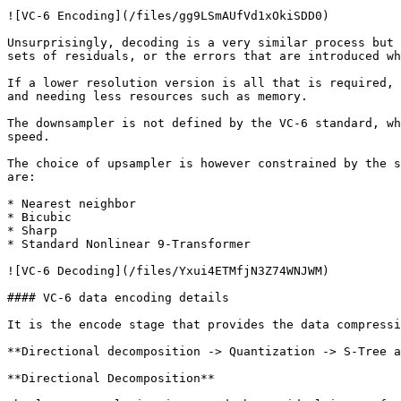
![VC-6 Encoding](/files/gg9LSmAUfVd1xOkiSDD0)

Unsurprisingly, decoding is a very similar process but 
sets of residuals, or the errors that are introduced wh
If a lower resolution version is all that is required, 
and needing less resources such as memory.

The downsampler is not defined by the VC-6 standard, wh
speed.

The choice of upsampler is however constrained by the s
are:

* Nearest neighbor

* Bicubic

* Sharp

* Standard Nonlinear 9-Transformer

![VC-6 Decoding](/files/Yxui4ETMfjN3Z74WNJWM)

#### VC-6 data encoding details

It is the encode stage that provides the data compressi
**Directional decomposition -> Quantization -> S-Tree a
**Directional Decomposition**
