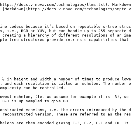
https://docs.v-nova.com/technologies/llms.txt). Markdown
 [Markdown](https://docs.v-nova.com/technologies/smpte.v
ine codecs because it’s based on repeatable s-tree struc
s, i.e., RGB or YUV, but can handle up to 255 separate d
 creating a hierarchy of different resolutions of an ima
ple tree structures provide intrinsic capabilities that 
 ½ in height and width a number of times to produce lowe
, and each resolution is called an echelon. The number o
omplexity can be controlled.

owest echelon, (let us assume for example it is -3), so 
 B-1 is up sampled to give B0.

onstructed echelons, i.e. the errors introduced by the d
 reconstructed version. These are referred to as the res
helons are then encoded giving E-3, E-2, E-1 and E0. It 