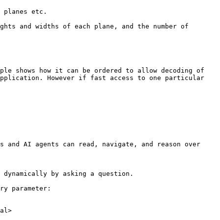
ple shows how it can be ordered to allow decoding of 
pplication. However if fast access to one particular 
s and AI agents can read, navigate, and reason over 
 dynamically by asking a question.

ry parameter:

al>
