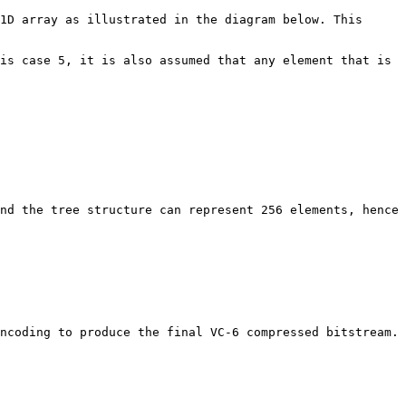
1D array as illustrated in the diagram below. This 
is case 5, it is also assumed that any element that is 
nd the tree structure can represent 256 elements, hence 
ncoding to produce the final VC-6 compressed bitstream.
