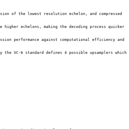
sion of the lowest resolution echelon, and compressed 
e higher echelons, making the decoding process quicker 
ssion performance against computational efficiency and 
y the VC-6 standard defines 4 possible upsamplers which 