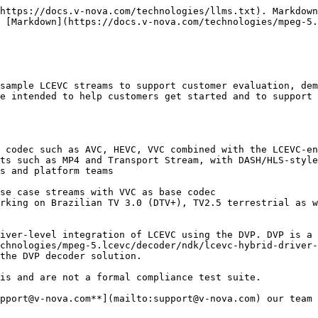
https://docs.v-nova.com/technologies/llms.txt). Markdown
 [Markdown](https://docs.v-nova.com/technologies/mpeg-5.
sample LCEVC streams to support customer evaluation, dem
e intended to help customers get started and to support 
ts such as MP4 and Transport Stream, with DASH/HLS-style
chnologies/mpeg-5.lcevc/decoder/ndk/lcevc-hybrid-driver-
is and are not a formal compliance test suite.

pport@v-nova.com**](mailto:support@v-nova.com) our team 