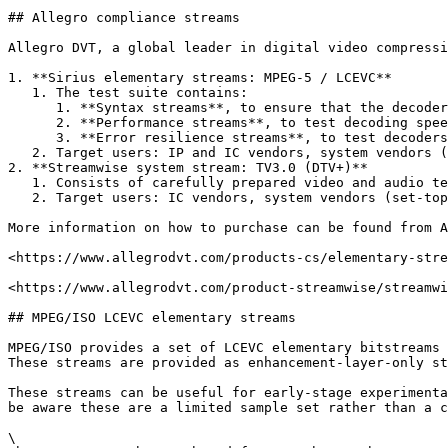
## Allegro compliance streams

Allegro DVT, a global leader in digital video compressi
1. **Sirius elementary streams: MPEG-5 / LCEVC**

   1. The test suite contains:

      1. **Syntax streams**, to ensure that the decoders support all LCEVC enhancement layer coding tools

      2. **Performance streams**, to test decoding speed (i.e. capability to decode worst case streams in real-time)

      3. **Error resilience streams**, to test decoders behaviour with non-compliant streams.

   2. Target users: IP and IC vendors, system vendors (set-top boxes, digital TVs, smartphones, tablets, etc.).

2. **Streamwise system stream: TV3.0 (DTV+)**

   1. Consists of carefully prepared video and audio test streams for self-testing against the relevant parts of the basic broadcast TV 3.0 (DTV+) specification.

   2. Target users: IC vendors, system vendors (set-top boxes, digital TVs, smartphones, tablets, etc.) and broadcasters.

More information on how to purchase can be found from A
<https://www.allegrodvt.com/products-cs/elementary-stre
<https://www.allegrodvt.com/product-streamwise/streamwi
## MPEG/ISO LCEVC elementary streams

MPEG/ISO provides a set of LCEVC elementary bitstreams 
These streams are provided as enhancement-layer-only st
These streams can be useful for early-stage experimenta
be aware these are a limited sample set rather than a c
\
