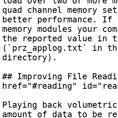
load over two or more m
quad channel memory set
better performance. If 
memory modules your com
the reported value in t
(`prz_applog.txt` in th
directory).

## Improving File Readi
href="#reading" id="rea
Playing back volumetric
amount of data to be re