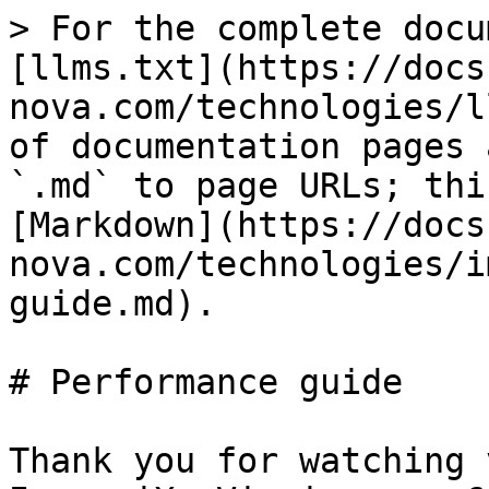
> For the complete docu
[llms.txt](https://docs
nova.com/technologies/l
of documentation pages 
`.md` to page URLs; thi
[Markdown](https://docs
nova.com/technologies/i
guide.md).

# Performance guide

Thank you for watching 