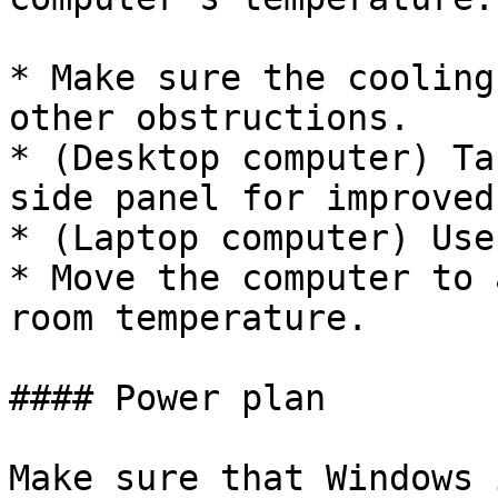
* Make sure the cooling
other obstructions.

* (Desktop computer) Ta
side panel for improved
* (Laptop computer) Use
* Move the computer to 
room temperature.

#### Power plan

Make sure that Windows 