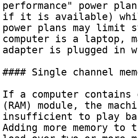
performance" power plan
if it is available) whi
power plans may limit s
computer is a laptop, m
adapter is plugged in w
#### Single channel mem
If a computer contains 
(RAM) module, the machi
insufficient to play ba
Adding more memory to t