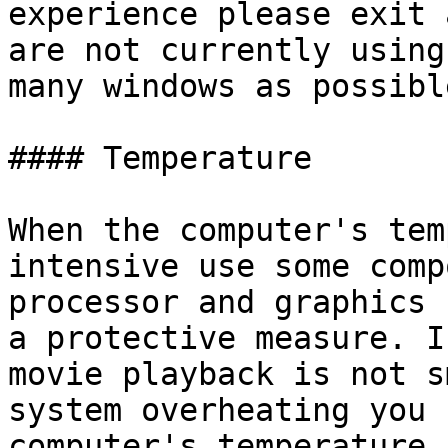
experience please exit 
are not currently using
many windows as possible
#### Temperature

When the computer's tem
intensive use some comp
processor and graphics 
a protective measure. I
movie playback is not s
system overheating you 
computer's temperature.
