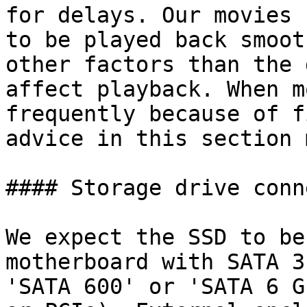
for delays. Our movies 
to be played back smoot
other factors than the 
affect playback. When m
frequently because of f
advice in this section 
#### Storage drive conn
We expect the SSD to be
motherboard with SATA 3
'SATA 600' or 'SATA 6 G