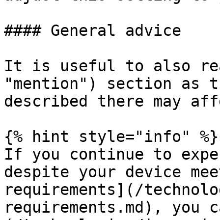
#### General advice

It is useful to also re
"mention") section as t
described there may aff
{% hint style="info" %}

If you continue to expe
despite your device mee
requirements](/technolo
requirements.md), you c