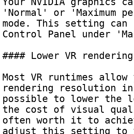
Your NVIDIA graphics ca
'Normal' or 'Maximum pe
mode. This setting can 
Control Panel under 'Ma
#### Lower VR rendering
Most VR runtimes allow 
rendering resolution in
possible to lower the l
the cost of visual qual
often worth it to achie
adjust this setting to 