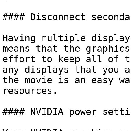
#### Disconnect seconda
Having multiple display
means that the graphics
effort to keep all of t
any displays that you a
the movie is an easy wa
resources.

#### NVIDIA power settin