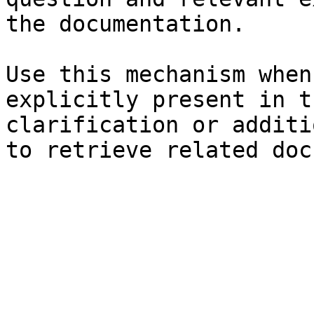
the documentation.

Use this mechanism when
explicitly present in t
clarification or additi