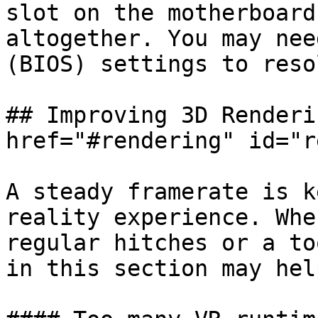
slot on the motherboard
altogether. You may nee
(BIOS) settings to reso
## Improving 3D Renderi
href="#rendering" id="r
A steady framerate is k
reality experience. Whe
regular hitches or a to
in this section may help