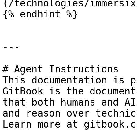
(/technologies/immersix
{% endhint %}

---

# Agent Instructions

This documentation is p
GitBook is the document
that both humans and AI
and reason over technic
Learn more at gitbook.co