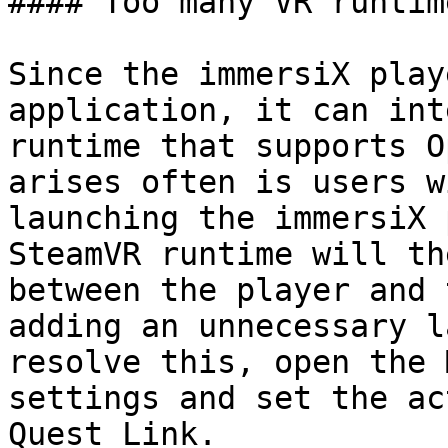
#### Too many VR runtime
Since the immersiX play
application, it can int
runtime that supports O
arises often is users w
launching the immersiX 
SteamVR runtime will th
between the player and 
adding an unnecessary l
resolve this, open the 
settings and set the ac
Quest Link.
