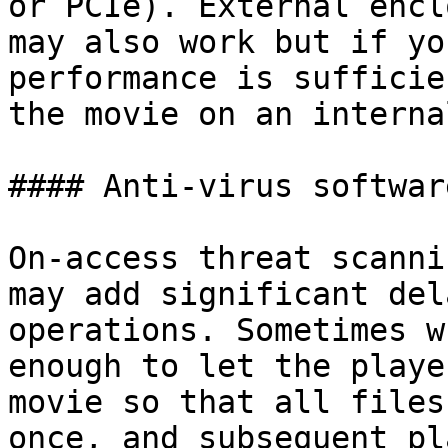
or PCIe). External encl
may also work but if yo
performance is sufficie
the movie on an interna
#### Anti-virus software
On-access threat scanni
may add significant del
operations. Sometimes w
enough to let the playe
movie so that all files
once, and subsequent pl