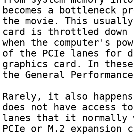
becomes a bottleneck pr
the movie. This usually
card is throttled down 
when the computer's pow
of the PCIe lanes for d
graphics card. In these
the General Performance
Rarely, it also happens
does not have access to
lanes that it normally 
PCIe or M.2 expansion c