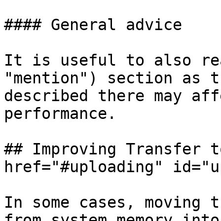
#### General advice

It is useful to also re
"mention") section as t
described there may aff
performance.

## Improving Transfer t
href="#uploading" id="u
In some cases, moving t
from system memory into