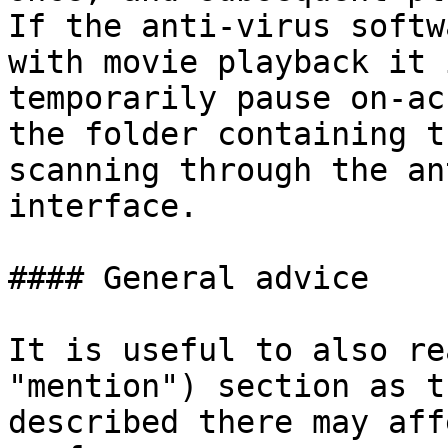
If the anti-virus softw
with movie playback it 
temporarily pause on-ac
the folder containing t
scanning through the an
interface.

#### General advice

It is useful to also re
"mention") section as t
described there may aff