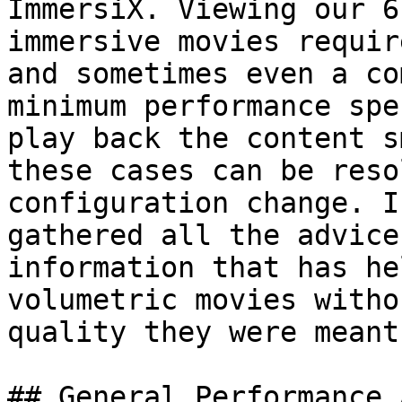
ImmersiX. Viewing our 6
immersive movies requir
and sometimes even a co
minimum performance spe
play back the content s
these cases can be reso
configuration change. I
gathered all the advice
information that has he
volumetric movies witho
quality they were meant
## General Performance 