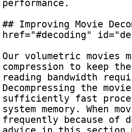
performance.

## Improving Movie Deco
href="#decoding" id="de
Our volumetric movies m
compression to keep the
reading bandwidth requi
Decompressing the movie
sufficiently fast proce
system memory. When mov
frequently because of d
advice in this section 