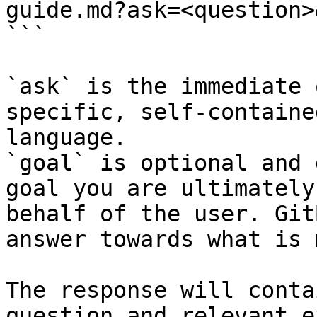
guide.md?ask=<question>
```

`ask` is the immediate 
specific, self-containe
language.

`goal` is optional and 
goal you are ultimately
behalf of the user. Git
answer towards what is 
The response will conta
question and relevant e