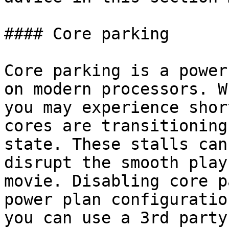
#### Core parking

Core parking is a power
on modern processors. W
you may experience shor
cores are transitioning
state. These stalls can
disrupt the smooth play
movie. Disabling core p
power plan configuratio
you can use a 3rd party