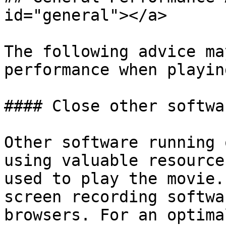
id="general"></a>

The following advice ma
performance when playin
#### Close other softwa
Other software running 
using valuable resource
used to play the movie.
screen recording softwa
browsers. For an optima