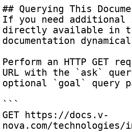
## Querying This Docume
If you need additional 
directly available in t
documentation dynamical
Perform an HTTP GET req
URL with the `ask` quer
optional `goal` query p
```

GET https://docs.v-
nova.com/technologies/i